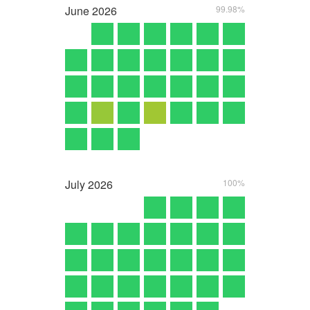
June
2026
99.98%
July
2026
100%