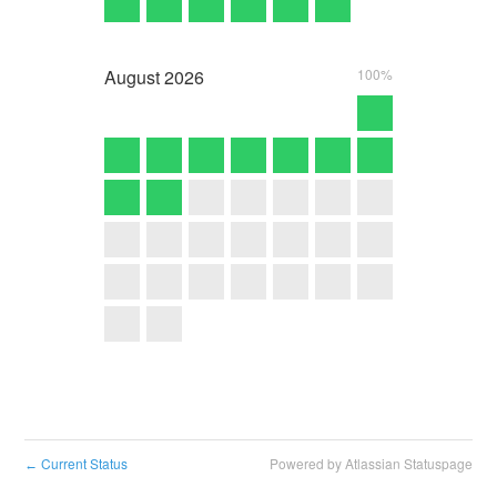
August
2026
100%
Current Status
Powered by Atlassian Statuspage
←