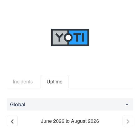
Incidents
Uptime
Global
June
2026
to
August
2026