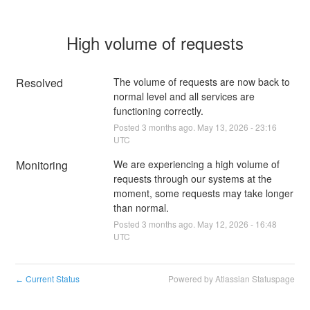
High volume of requests
Resolved
The volume of requests are now back to 
normal level and all services are 
functioning correctly.
Posted
3
months ago.
May
13
,
2026
-
23:16
UTC
Monitoring
We are experiencing a high volume of 
requests through our systems at the 
moment, some requests may take longer 
than normal.
Posted
3
months ago.
May
12
,
2026
-
16:48
UTC
Current Status
Powered by Atlassian Statuspage
←