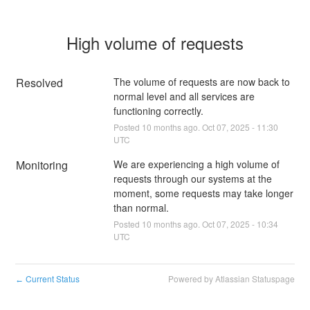
High volume of requests
Resolved
The volume of requests are now back to 
normal level and all services are 
functioning correctly.
Posted
10
months ago.
Oct
07
,
2025
-
11:30
UTC
Monitoring
We are experiencing a high volume of 
requests through our systems at the 
moment, some requests may take longer 
than normal.
Posted
10
months ago.
Oct
07
,
2025
-
10:34
UTC
Current Status
Powered by Atlassian Statuspage
←