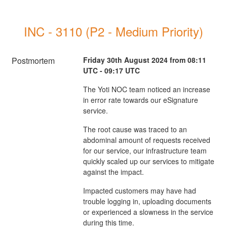
INC - 3110 (P2 - Medium Priority)
Postmortem
Friday 30th August 2024 from 08:11
UTC - 09:17 UTC
The Yoti NOC team noticed an increase
in error rate towards our eSignature
service.
The root cause was traced to an
abdominal amount of requests received
for our service, our infrastructure team
quickly scaled up our services to mitigate
against the impact.
Impacted customers may have had
trouble logging in, uploading documents
or experienced a slowness in the service
during this time.