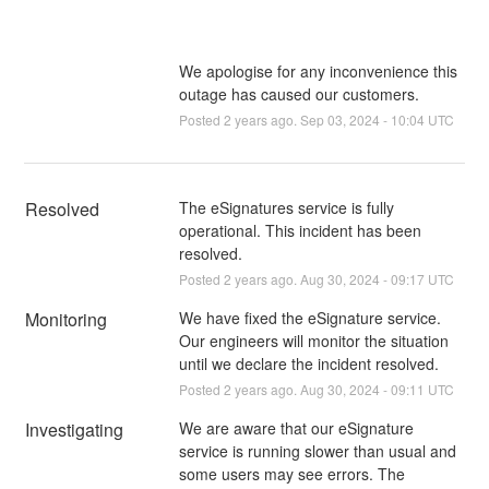
We apologise for any inconvenience this
outage has caused our customers.
Posted
2
years ago.
Sep
03
,
2024
-
10:04
UTC
Resolved
The eSignatures service is fully 
operational. This incident has been 
resolved.
Posted
2
years ago.
Aug
30
,
2024
-
09:17
UTC
Monitoring
We have fixed the eSignature service. 
Our engineers will monitor the situation 
until we declare the incident resolved.
Posted
2
years ago.
Aug
30
,
2024
-
09:11
UTC
Investigating
We are aware that our eSignature 
service is running slower than usual and 
some users may see errors. The 