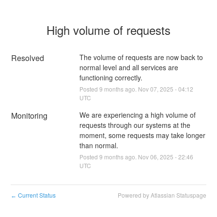
High volume of requests
Resolved
The volume of requests are now back to 
normal level and all services are 
functioning correctly.
Posted
9
months ago.
Nov
07
,
2025
-
04:12
UTC
Monitoring
We are experiencing a high volume of 
requests through our systems at the 
moment, some requests may take longer 
than normal.
Posted
9
months ago.
Nov
06
,
2025
-
22:46
UTC
Current Status
Powered by Atlassian Statuspage
←