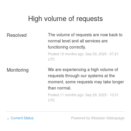
High volume of requests
Resolved
The volume of requests are now back to 
normal level and all services are 
functioning correctly.
Posted
10
months ago.
Sep
30
,
2025
-
07:21
UTC
Monitoring
We are experiencing a high volume of 
requests through our systems at the 
moment, some requests may take longer 
than normal.
Posted
11
months ago.
Sep
29
,
2025
-
10:31
UTC
Current Status
Powered by Atlassian Statuspage
←