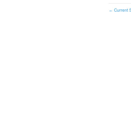
Current S
←