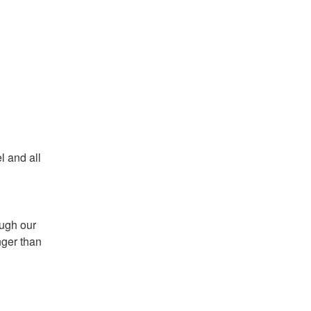
 and all 
ugh our 
ger than 