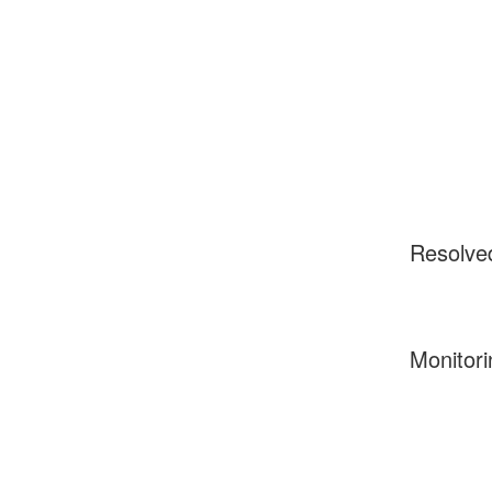
Resolve
Monitori