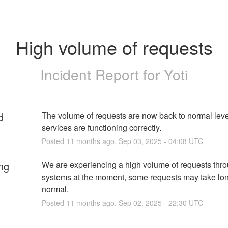
High volume of requests
Incident Report for
Yoti
d
The volume of requests are now back to normal level
services are functioning correctly.
Posted
11
months ago.
Sep
03
,
2025
-
04:08
UTC
ng
We are experiencing a high volume of requests thro
systems at the moment, some requests may take lon
normal.
Posted
11
months ago.
Sep
02
,
2025
-
22:30
UTC