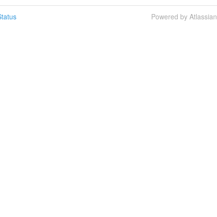
tatus
Powered by Atlassia