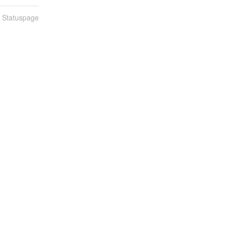
n Statuspage