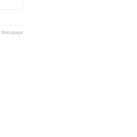
n Statuspage