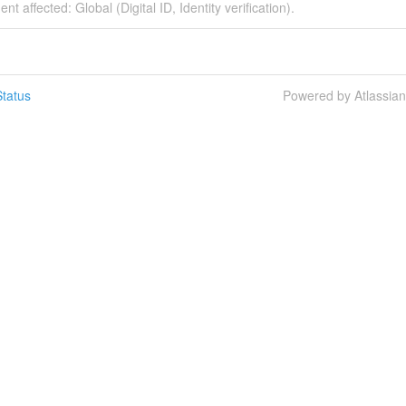
ent affected: Global (Digital ID, Identity verification).
tatus
Powered by Atlassia