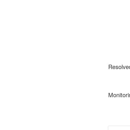
Resolve
Monitori