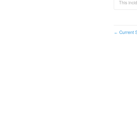
This incid
Current S
←