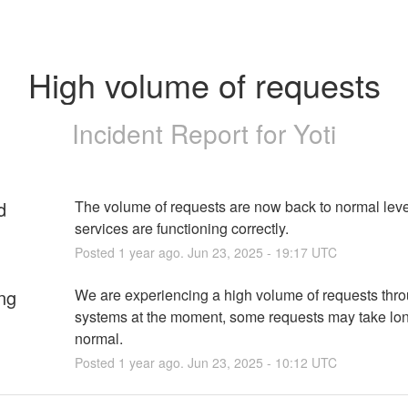
High volume of requests
Incident Report for
Yoti
d
The volume of requests are now back to normal level
services are functioning correctly.
Posted
1
year ago.
Jun
23
,
2025
-
19:17
UTC
ng
We are experiencing a high volume of requests thro
systems at the moment, some requests may take lon
normal.
Posted
1
year ago.
Jun
23
,
2025
-
10:12
UTC