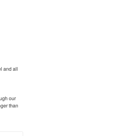
 and all 
ugh our 
ger than 